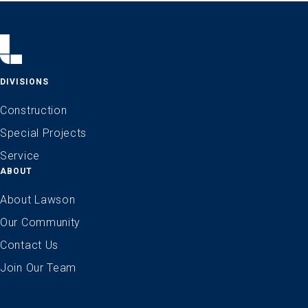
DIVISIONS
Construction
Special Projects
Service
ABOUT
About Lawson
Our Community
Contact Us
Join Our Team