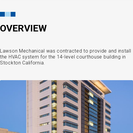
OVERVIEW
Lawson Mechanical was contracted to provide and install
the HVAC system for the 14-level courthouse building in
Stockton California.