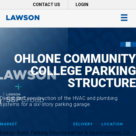
Skip
CONTACT US
LOGIN
to
main
content
OHLONE COMMUNITY
COLLEGE PARKING
STRUCTURE
Design and construction of the HVAC and plumbing
systems for a six-story parking garage.
MARKET
DELIVERY
LOCATION
Design Build, Parking Structures
Plan & Spec
Fremont, CA