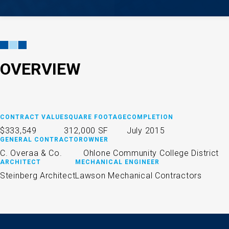
OVERVIEW
CONTRACT VALUE
SQUARE FOOTAGE
COMPLETION
$333,549
312,000 SF
July 2015
GENERAL CONTRACTOR
OWNER
C. Overaa & Co.
Ohlone Community College District
ARCHITECT
MECHANICAL ENGINEER
Steinberg Architect
Lawson Mechanical Contractors