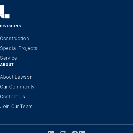
DIVISIONS
Construction
Special Projects
Service
ABOUT
About Lawson
Our Community
Contact Us
Join Our Team