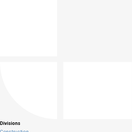
Divisions
Construction