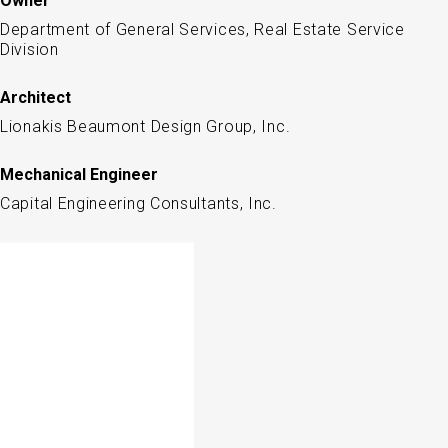
Owner
Department of General Services, Real Estate Service
Division
Architect
Lionakis Beaumont Design Group, Inc.
Mechanical Engineer
Capital Engineering Consultants, Inc.