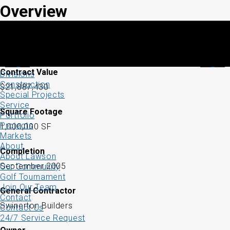
Overview
Contract Value
Divisions
Construction
$21,887,430
Special Projects
Service
Square Footage
Portfolio
Projects
1,000,000 SF
Markets
About
Completion
About Lawson
September 2005
Our Community
Golf Tournament
Join Our Team
General Contractor
Contact
Swinerton Builders
Contact Us
24/7 Service Request